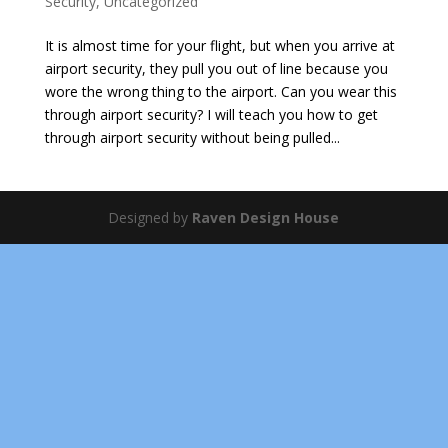
Security
,
Uncategorized
It is almost time for your flight, but when you arrive at
airport security, they pull you out of line because you
wore the wrong thing to the airport. Can you wear this
through airport security? I will teach you how to get
through airport security without being pulled...
Designed by
Raven Design House