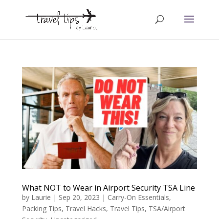
What NOT to Wear in Airport Security TSA Line
by
Laurie
|
Sep 20, 2023
|
Carry-On Essentials
,
Packing Tips
,
Travel Hacks
,
Travel Tips
,
TSA/Airport