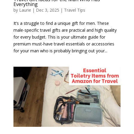
Everything
by
Laurie
|
Dec 3, 2025
|
Travel Tips
It’s a struggle to find a unique gift for men. These
male-specific travel gifts are practical and high quality
for every budget. This is your ultimate guide for
premium must-have travel essentials or accessories
for your man who is probably bringing out your...