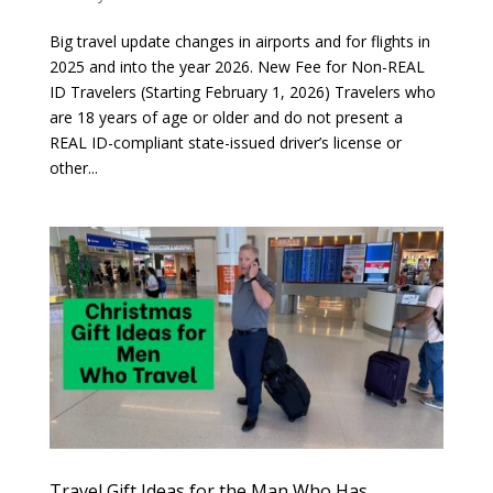
Big travel update changes in airports and for flights in
2025 and into the year 2026. New Fee for Non-REAL
ID Travelers (Starting February 1, 2026) Travelers who
are 18 years of age or older and do not present a
REAL ID-compliant state-issued driver’s license or
other...
Travel Gift Ideas for the Man Who Has