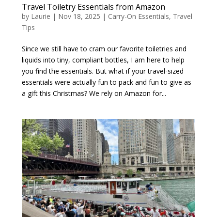
Travel Toiletry Essentials from Amazon
by
Laurie
|
Nov 18, 2025
|
Carry-On Essentials
,
Travel
Tips
Since we still have to cram our favorite toiletries and
liquids into tiny, compliant bottles, I am here to help
you find the essentials. But what if your travel-sized
essentials were actually fun to pack and fun to give as
a gift this Christmas? We rely on Amazon for...