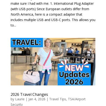
make sure I had with me. 1. International Plug Adapter
(with USB ports) Since European outlets differ from
North America, here is a compact adapter that
includes multiple USB and USB-C ports. This allows you
to...
2026 Travel Changes
by
Laurie
|
Jan 4, 2026
|
Travel Tips
,
TSA/Airport
Security