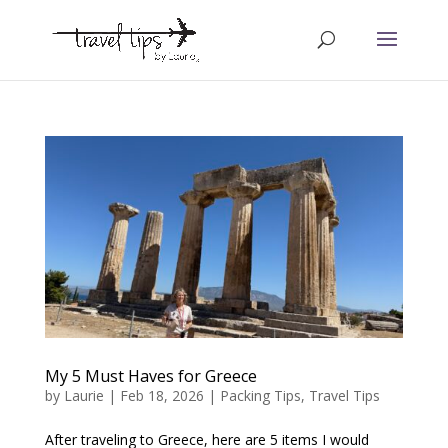
My 5 Must Haves for Greece
by
Laurie
|
Feb 18, 2026
|
Packing Tips
,
Travel Tips
After traveling to Greece, here are 5 items I would