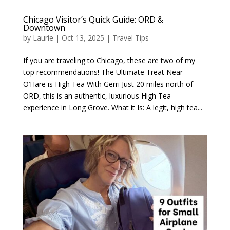
Chicago Visitor’s Quick Guide: ORD &
Downtown
by
Laurie
|
Oct 13, 2025
|
Travel Tips
If you are traveling to Chicago, these are two of my
top recommendations! The Ultimate Treat Near
O’Hare is High Tea With Gerri Just 20 miles north of
ORD, this is an authentic, luxurious High Tea
experience in Long Grove. What it Is: A legit, high tea...