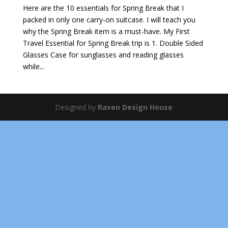
Here are the 10 essentials for Spring Break that I
packed in only one carry-on suitcase. I will teach you
why the Spring Break item is a must-have. My First
Travel Essential for Spring Break trip is 1. Double Sided
Glasses Case for sunglasses and reading glasses
while...
Designed by
Raven Design House