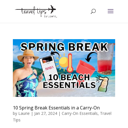
10 Spring Break Essentials in a Carry-On
by
Laurie
|
Jan 27, 2024
|
Carry-On Essentials
,
Travel
Tips