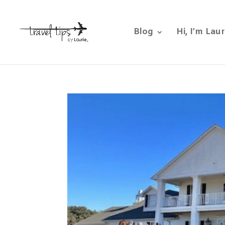
Blog
Hi, I’m Laur