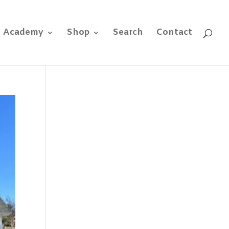
e Academy
Shop
Search
Contact