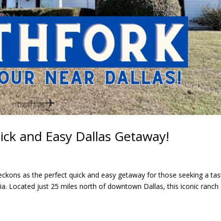
ick and Easy Dallas Getaway!
eckons as the perfect quick and easy getaway for those seeking a tas
a. Located just 25 miles north of downtown Dallas, this iconic ranch