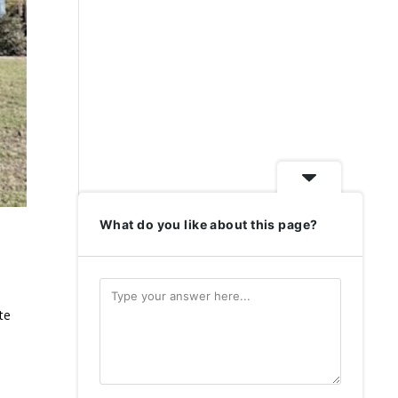
What do you like about this page?
te