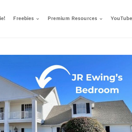
ie!
Freebies
Premium Resources
YouTub