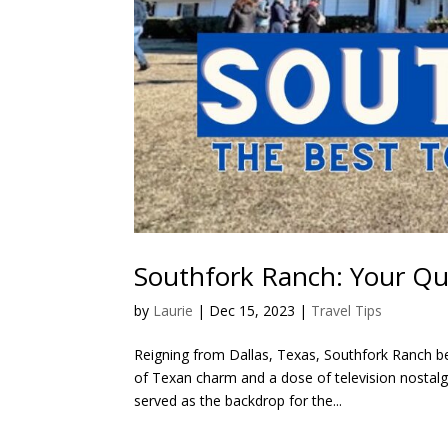
Southfork Ranch: Your Qu
by
Laurie
|
Dec 15, 2023
|
Travel Tips
Reigning from Dallas, Texas, Southfork Ranch b
of Texan charm and a dose of television nostalgi
served as the backdrop for the...