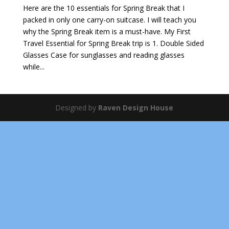
Here are the 10 essentials for Spring Break that I
packed in only one carry-on suitcase. I will teach you
why the Spring Break item is a must-have. My First
Travel Essential for Spring Break trip is 1. Double Sided
Glasses Case for sunglasses and reading glasses
while...
Designed by
Raven Design House