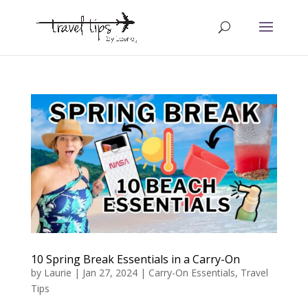
10 Spring Break Essentials in a Carry-On
by
Laurie
|
Jan 27, 2024
|
Carry-On Essentials
,
Travel
Tips