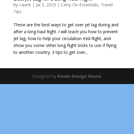
by
Laurie
|
Jul 3, 2023
|
Carry-On Essentials
,
Travel
Tips
These are the best ways to get over jet lag during and
after a long-haul flight. I will teach you how to prevent
jet lag, how to help your circulation mid-flight, and
show you some other long flight tricks to use if flying
to another country. 3 tips to get over...
Designed by
Raven Design House