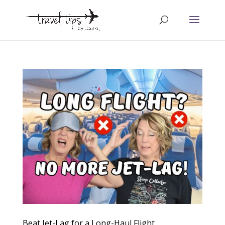
Beat Jet-Lag for a Long-Haul Flight