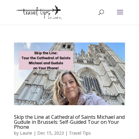
Skip the Line at Cathedral of Saints Michael and
Gudule in Brussels: Self-Guided Tour on Your
Phone
by
Laurie
|
Dec 15, 2023
|
Travel Tips