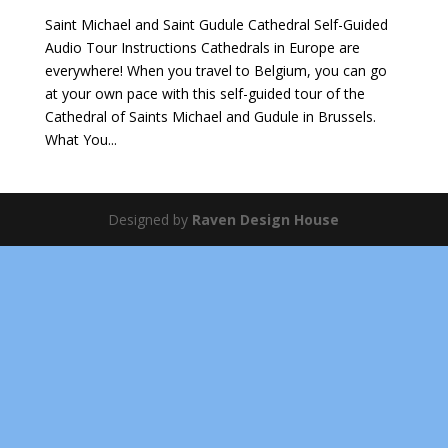
Saint Michael and Saint Gudule Cathedral Self-Guided
Audio Tour Instructions Cathedrals in Europe are
everywhere! When you travel to Belgium, you can go
at your own pace with this self-guided tour of the
Cathedral of Saints Michael and Gudule in Brussels.
What You...
Designed by
Raven Design House