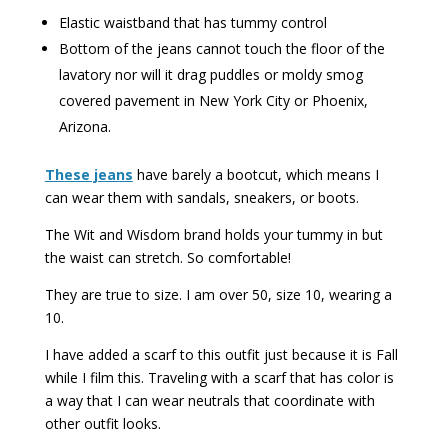
Elastic waistband that has tummy control
Bottom of the jeans cannot touch the floor of the
lavatory nor will it drag puddles or moldy smog
covered pavement in New York City or Phoenix,
Arizona.
These jeans
have barely a bootcut, which means I
can wear them with sandals, sneakers, or boots.
The Wit and Wisdom brand holds your tummy in but
the waist can stretch. So comfortable!
They are true to size. I am over 50, size 10, wearing a
10.
I have added a scarf to this outfit just because it is Fall
while I film this. Traveling with a scarf that has color is
a way that I can wear neutrals that coordinate with
other outfit looks.