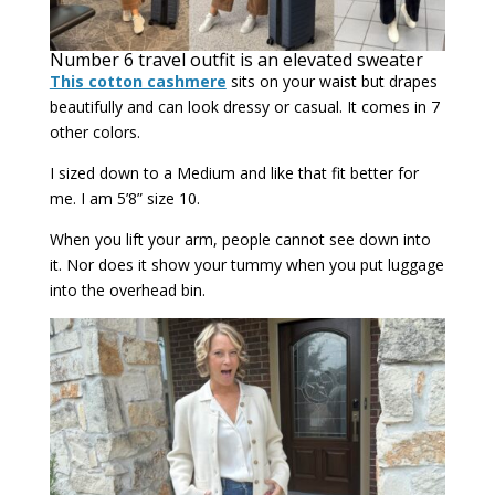
Number 6 travel outfit is an elevated sweater
This cotton cashmere
sits on your waist but drapes
beautifully and can look dressy or casual. It comes in 7
other colors.
I sized down to a Medium and like that fit better for
me. I am 5’8” size 10.
When you lift your arm, people cannot see down into
it. Nor does it show your tummy when you put luggage
into the overhead bin.