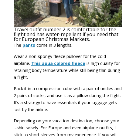
Travel outfit number 2 is comfortable for the
flight and has water-repellent if you need that
for European Christmas Markets.
The
pants
come in 3 lengths.
Wear a non-spongy fleece pullover for the cold
airplane.
This aqua colored fleece
is high quality for
retaining body temperature while still being thin during
a flight.
Pack it in a compression cube with a pair of undies and
2 pairs of socks, and use it as a pillow during the flight.
It’s a strategy to have essentials if your luggage gets
lost by the airline.
Depending on your vacation destination, choose your
t-shirt wisely. For Europe and even airplane outfits, I
stick to short sleeves from my experience. If you will