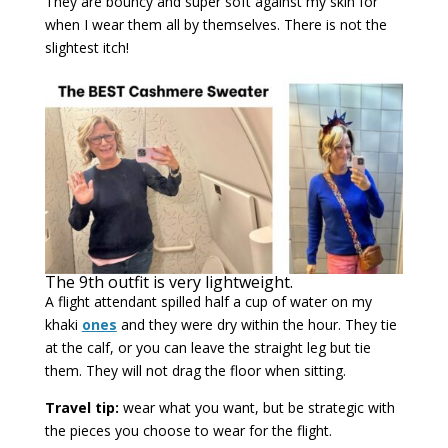
They are bouncy and super soft against my skin for
when I wear them all by themselves. There is not the
slightest itch!
The 9th outfit is very lightweight.
A flight attendant spilled half a cup of water on my
khaki
ones
and they were dry within the hour. They tie
at the calf, or you can leave the straight leg but tie
them. They will not drag the floor when sitting.
Travel tip:
wear what you want, but be strategic with
the pieces you choose to wear for the flight.