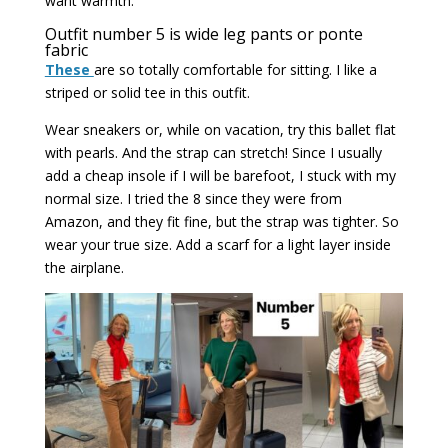
want warmth.
Outfit number 5 is wide leg pants or ponte
fabric
These
are so totally comfortable for sitting. I like a
striped or solid tee in this outfit.
Wear sneakers or, while on vacation, try this ballet flat
with pearls. And the strap can stretch! Since I usually
add a cheap insole if I will be barefoot, I stuck with my
normal size. I tried the 8 since they were from
Amazon, and they fit fine, but the strap was tighter. So
wear your true size. Add a scarf for a light layer inside
the airplane.