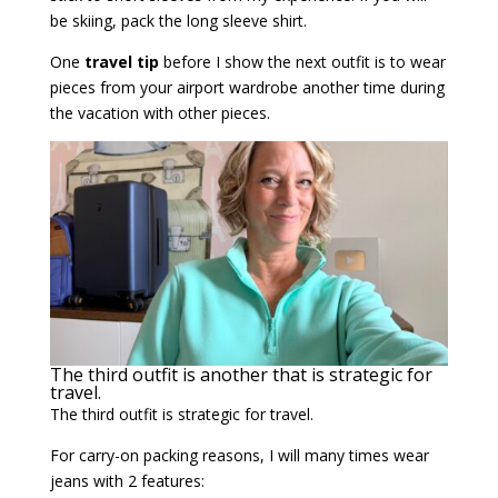
be skiing, pack the long sleeve shirt.
One
travel tip
before I show the next outfit is to wear
pieces from your airport wardrobe another time during
the vacation with other pieces.
The third outfit is another that is strategic for
travel.
The third outfit is strategic for travel.
For carry-on packing reasons, I will many times wear
jeans with 2 features: