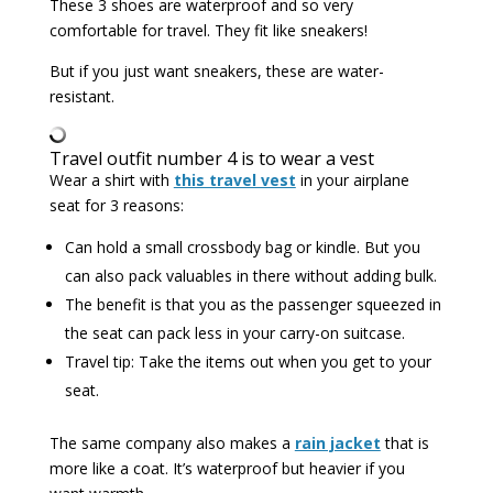
These 3 shoes are waterproof and so very
comfortable for travel. They fit like sneakers!
But if you just want sneakers, these are water-
resistant.
Travel outfit number 4 is to wear a vest
Wear a shirt with
this travel vest
in your airplane
seat for 3 reasons:
Can hold a small crossbody bag or kindle. But you
can also pack valuables in there without adding bulk.
The benefit is that you as the passenger squeezed in
the seat can pack less in your carry-on suitcase.
Travel tip: Take the items out when you get to your
seat.
The same company also makes a
rain jacket
that is
more like a coat. It’s waterproof but heavier if you