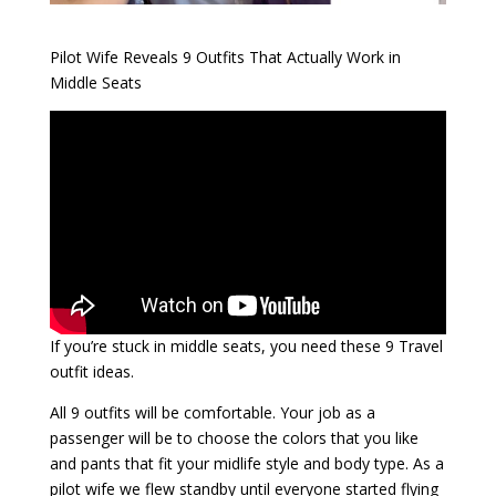
Pilot Wife Reveals 9 Outfits That Actually Work in
Middle Seats
If you’re stuck in middle seats, you need these 9 Travel
outfit ideas.
All 9 outfits will be comfortable. Your job as a
passenger will be to choose the colors that you like
and pants that fit your midlife style and body type. As a
pilot wife we flew standby until everyone started flying