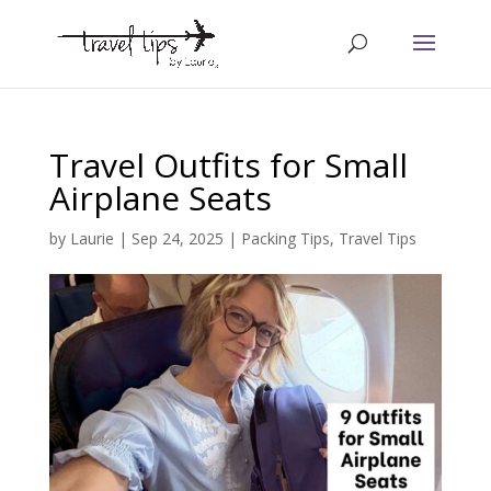
Travel Outfits for Small
Airplane Seats
by
Laurie
|
Sep 24, 2025
|
Packing Tips
,
Travel Tips