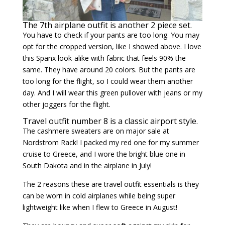
The 7th airplane outfit is another 2 piece set.
You have to check if your pants are too long. You may
opt for the cropped version, like I showed above. I love
this Spanx look-alike with fabric that feels 90% the
same. They have around 20 colors. But the pants are
too long for the flight, so I could wear them another
day. And I will wear this green pullover with jeans or my
other joggers for the flight.
Travel outfit number 8 is a classic airport style.
The cashmere sweaters are on major sale at
Nordstrom Rack! I packed my red one for my summer
cruise to Greece, and I wore the bright blue one in
South Dakota and in the airplane in July!
The 2 reasons these are travel outfit essentials is they
can be worn in cold airplanes while being super
lightweight like when I flew to Greece in August!