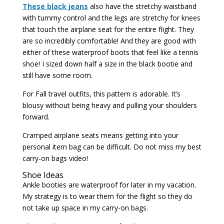
These black jeans
also have the stretchy waistband
with tummy control and the legs are stretchy for knees
that touch the airplane seat for the entire flight. They
are so incredibly comfortable! And they are good with
either of these waterproof boots that feel like a tennis
shoe! I sized down half a size in the black bootie and
still have some room.
For Fall travel outfits, this pattern is adorable. It’s
blousy without being heavy and pulling your shoulders
forward.
Cramped airplane seats means getting into your
personal item bag can be difficult. Do not miss my best
carry-on bags video!
Shoe Ideas
Ankle booties are waterproof for later in my vacation.
My strategy is to wear them for the flight so they do
not take up space in my carry-on bags.