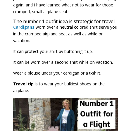
again, and I have learned what not to wear for those
cramped, small airplane seats.
The number 1 outfit idea is strategic for travel.
Cardigans
worn over a neutral colored shirt serve you
in the cramped airplane seat as well as while on
vacation.
It can protect your shirt by buttoning it up.
It can be worn over a second shirt while on vacation.
Wear a blouse under your cardigan or a t-shirt.
Travel tip
is to wear your bulkiest shoes on the
airplane.