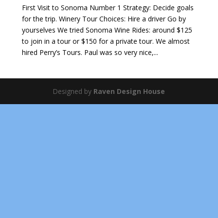
First Visit to Sonoma Number 1 Strategy: Decide goals
for the trip. Winery Tour Choices: Hire a driver Go by
yourselves We tried Sonoma Wine Rides: around $125
to join in a tour or $150 for a private tour. We almost
hired Perry’s Tours. Paul was so very nice,...
Designed by
Raven Design House