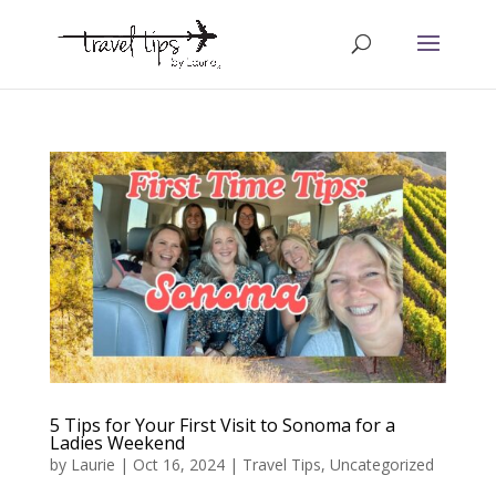
5 Tips for Your First Visit to Sonoma for a
Ladies Weekend
by
Laurie
|
Oct 16, 2024
|
Travel Tips
,
Uncategorized