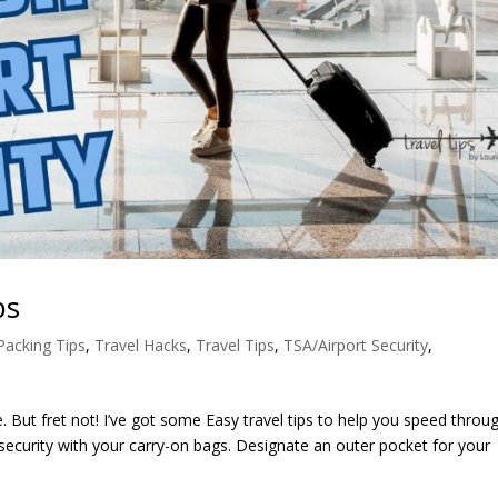
ps
Packing Tips
,
Travel Hacks
,
Travel Tips
,
TSA/Airport Security
,
. But fret not! I’ve got some Easy travel tips to help you speed throu
 security with your carry-on bags. Designate an outer pocket for your