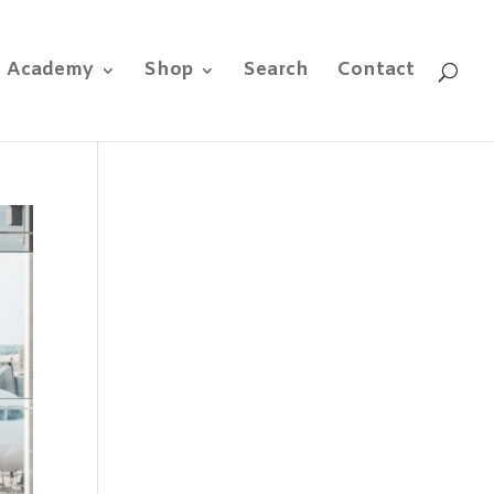
e Academy
Shop
Search
Contact