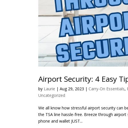
Airport Security: 4 Easy Ti
by
Laurie
|
Aug 29, 2023
|
Carry-On Essentials
,
Uncategorized
We all know how stressful airport security can be
the TSA line hassle-free. Breeze through airport
phone and wallet JUST...