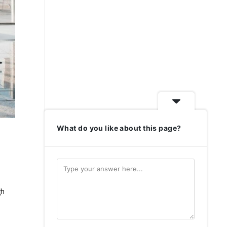
What do you like about this page?
gh