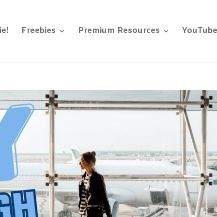
ie!
Freebies
Premium Resources
YouTub