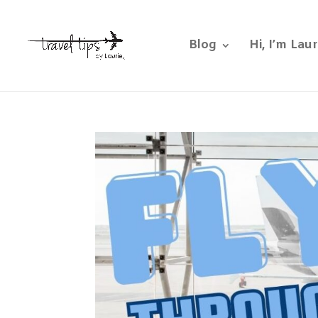
Blog
Hi, I’m Laur