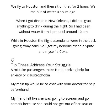
We fly to Houston and then sit on that for 2 hours. We
ran out of water 4 hours ago.
When I got dinner in New Orleans, I did not grab
anything to drink during the flight. So I had been
without water from 1 pm until around 10 pm.
While in Houston the flight attendants were in the back
giving away cans. So I got my nervous friend a Sprite
and myself a Coke.
Tip Three: Address Your Struggle
A mistake passengers make is not seeking help for
anxiety or claustrophobia.
My main tip would be to chat with your doctor for help
beforehand.
My friend felt like she was going to scream and go
berserk because she could not get out of her seat or