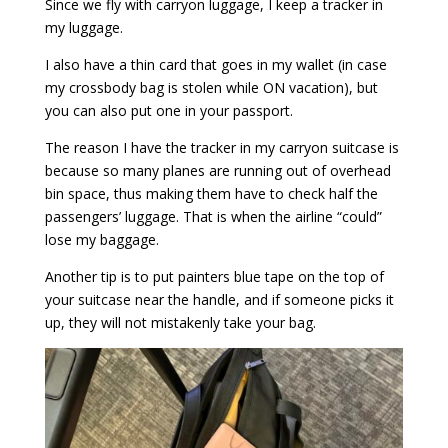
Since we fly with carryon luggage, I keep a tracker in
my luggage.
I also have a thin card that goes in my wallet (in case
my crossbody bag is stolen while ON vacation), but
you can also put one in your passport.
The reason I have the tracker in my carryon suitcase is
because so many planes are running out of overhead
bin space, thus making them have to check half the
passengers’ luggage. That is when the airline “could”
lose my baggage.
Another tip is to put painters blue tape on the top of
your suitcase near the handle, and if someone picks it
up, they will not mistakenly take your bag.