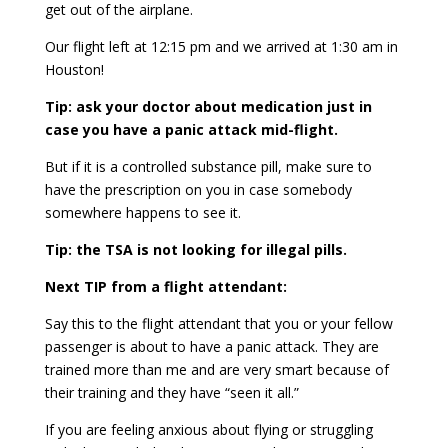
get out of the airplane.
Our flight left at 12:15 pm and we arrived at 1:30 am in
Houston!
Tip: ask your doctor about medication just in
case you have a panic attack mid-flight.
But if it is a controlled substance pill, make sure to
have the prescription on you in case somebody
somewhere happens to see it.
Tip: the TSA is not looking for illegal pills.
Next TIP from a flight attendant:
Say this to the flight attendant that you or your fellow
passenger is about to have a panic attack. They are
trained more than me and are very smart because of
their training and they have “seen it all.”
If you are feeling anxious about flying or struggling