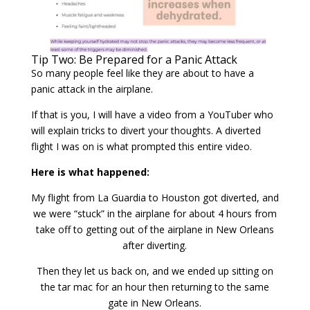
Tip Two: Be Prepared for a Panic Attack
So many people feel like they are about to have a
panic attack in the airplane.
If that is you, I will have a video from a YouTuber who
will explain tricks to divert your thoughts. A diverted
flight I was on is what prompted this entire video.
Here is what happened:
My flight from La Guardia to Houston got diverted, and
we were “stuck” in the airplane for about 4 hours from
take off to getting out of the airplane in New Orleans
after diverting.
Then they let us back on, and we ended up sitting on
the tar mac for an hour then returning to the same
gate in New Orleans.