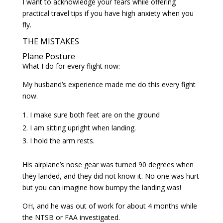
I want to acknowledge your fears while offering
practical travel tips if you have high anxiety when you
fly.
THE MISTAKES
Plane Posture
What I do for every flight now:
My husband’s experience made me do this every fight
now.
I make sure both feet are on the ground
I am sitting upright when landing.
I hold the arm rests.
His airplane’s nose gear was turned 90 degrees when
they landed, and they did not know it. No one was hurt
but you can imagine how bumpy the landing was!
OH, and he was out of work for about 4 months while
the NTSB or FAA investigated.