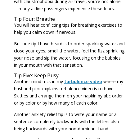
with claustrophobia during air travel, you’re not alone
—many airline passengers experience these fears.
Tip Four: Breathe
You will hear conflicting tips for breathing exercises to
help you calm down if nervous.
But one tip I have heard is to order sparkling water and
close your eyes, smell the water, feel the fizz sprinkling
your nose and sip the water, focusing on the bubbles
in your mouth with that sensation.
Tip Five: Keep Busy
Another mind trick in my
turbulence video
where my
husband pilot explains turbulence video is to have
Skittles and arrange them on your napkin by abc order
or by color or by how many of each color.
Another anxiety-relief tip is to write your name or a
sentence completely backwards with the letters also
being backwards with your non-dominant hand.