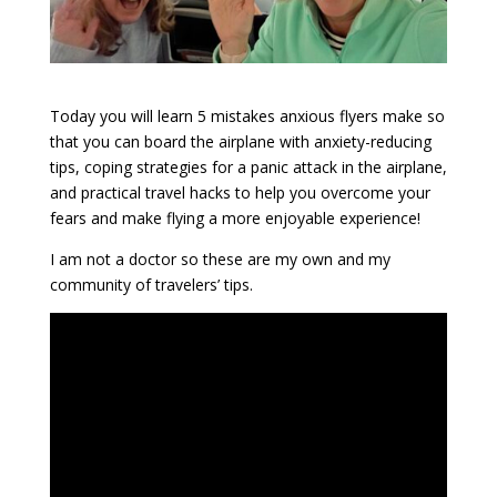
Today you will learn 5 mistakes anxious flyers make so
that you can board the airplane with anxiety-reducing
tips, coping strategies for a panic attack in the airplane,
and practical travel hacks to help you overcome your
fears and make flying a more enjoyable experience!
I am not a doctor so these are my own and my
community of travelers’ tips.