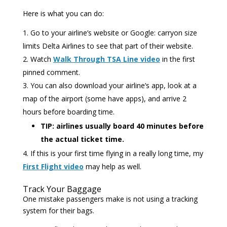
Here is what you can do:
Go to your airline’s website or Google: carryon size
limits Delta Airlines to see that part of their website.
Watch
Walk Through TSA Line video
in the first
pinned comment.
You can also download your airline’s app, look at a
map of the airport (some have apps), and arrive 2
hours before boarding time.
TIP: airlines usually board 40 minutes before
the actual ticket time.
If this is your first time flying in a really long time, my
First Flight video
may help as well.
Track Your Baggage
One mistake passengers make is not using a tracking
system for their bags.