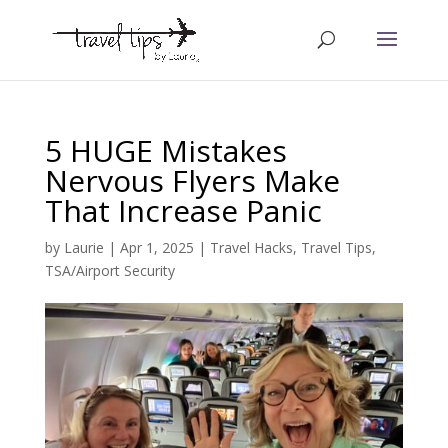
5 HUGE Mistakes
Nervous Flyers Make
That Increase Panic
by
Laurie
|
Apr 1, 2025
|
Travel Hacks
,
Travel Tips
,
TSA/Airport Security