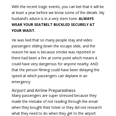
With the recent tragic events, you can bet that it will be
at least a year before we know some of the details. My
husband’s advice is in a very stern tone:
ALWAYS
WEAR YOUR SEATBELT BUCKLED SECURELY AT
YOUR WAIST.
He was livid that so many people stay and video
passengers sliding down the escape slide, and the
reason he was is because smoke was reported or
there had been a fire at some point which means it
could have very dangerous for anyone nearby. AND
that the person filming could have been delaying the
speed at which passengers can deplane in an
emergency.
Airport and Airline Preparedness
Many passengers are super stressed because they
made the mistake of not reading through the email
when they bought their ticket or they did not research
what they need to do when they get to the airport.