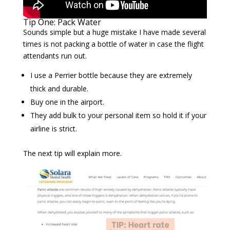
Tip One: Pack Water
Sounds simple but a huge mistake I have made several
times is not packing a bottle of water in case the flight
attendants run out.
I use a Perrier bottle because they are extremely
thick and durable.
Buy one in the airport.
They add bulk to your personal item so hold it if your
airline is strict.
The next tip will explain more.