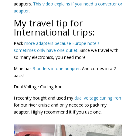
adapters.
This video explains if you need a converter or
adapter
.
My travel tip for
International trips:
Pack
more adapters because Europe hotels
sometimes only have one outlet
. Since we travel with
so many electronics, you need more.
Mine has
3 outlets in one adapter
. And comes in a 2
pack!
Dual Voltage Curling Iron
I recently bought and used my
dual voltage curling iron
for our river cruise and only needed to pack my
adapter. Highly recommend it if you use one.