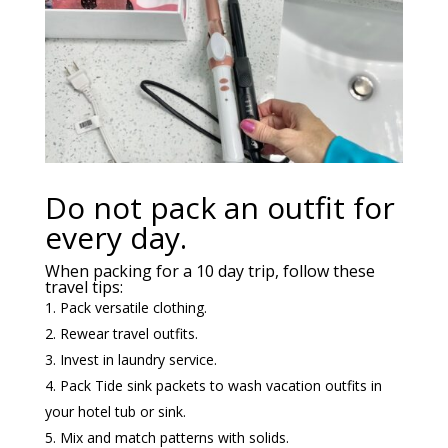
Do not pack an outfit for
every day.
When packing for a 10 day trip, follow these
travel tips:
Pack versatile clothing.
Rewear travel outfits.
Invest in laundry service.
Pack Tide sink packets to wash vacation outfits in
your hotel tub or sink.
Mix and match patterns with solids.