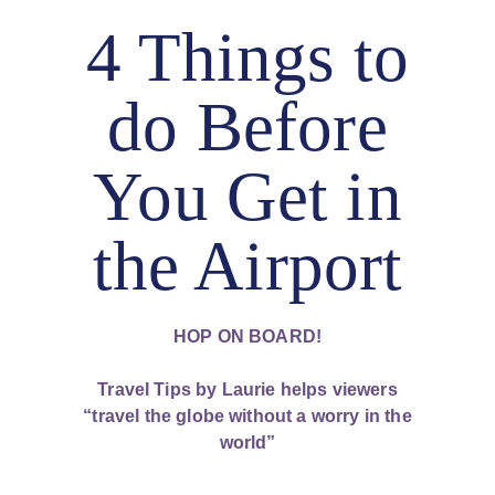
4 Things to
do Before
You Get in
the Airport
HOP ON BOARD!
Travel Tips by Laurie helps viewers
“travel the globe without a worry in the
world”