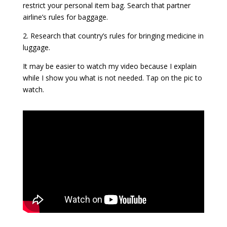
restrict your personal item bag. Search that partner
airline’s rules for baggage.
2. Research that country’s rules for bringing medicine in
luggage.
It may be easier to watch my video because I explain
while I show you what is not needed. Tap on the pic to
watch.