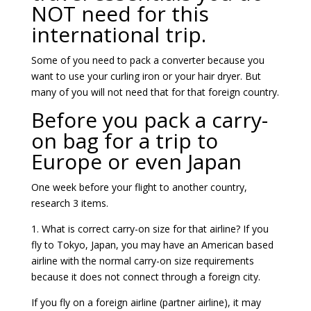
NOT need for this
international trip.
Some of you need to pack a converter because you
want to use your curling iron or your hair dryer. But
many of you will not need that for that foreign country.
Before you pack a carry-
on bag for a trip to
Europe or even Japan
One week before your flight to another country,
research 3 items.
1. What is correct carry-on size for that airline? If you
fly to Tokyo, Japan, you may have an American based
airline with the normal carry-on size requirements
because it does not connect through a foreign city.
If you fly on a foreign airline (partner airline), it may