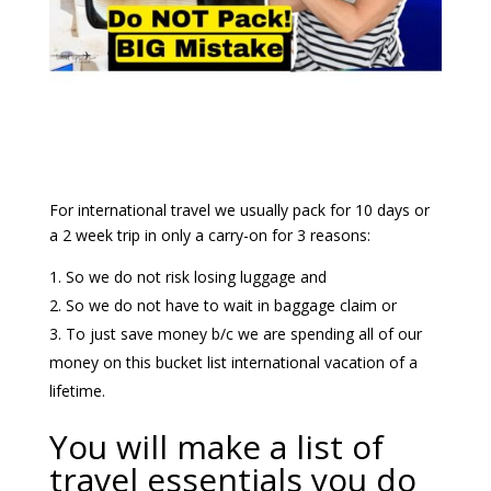
For international travel we usually pack for 10 days or
a 2 week trip in only a carry-on for 3 reasons:
So we do not risk losing luggage and
So we do not have to wait in baggage claim or
To just save money b/c we are spending all of our
money on this bucket list international vacation of a
lifetime.
You will make a list of
travel essentials you do