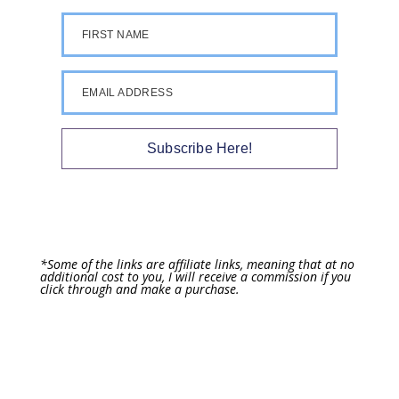
FIRST NAME
EMAIL ADDRESS
Subscribe Here!
*Some of the links are affiliate links, meaning that at no
additional cost to you, I will receive a commission if you
click through and make a purchase.