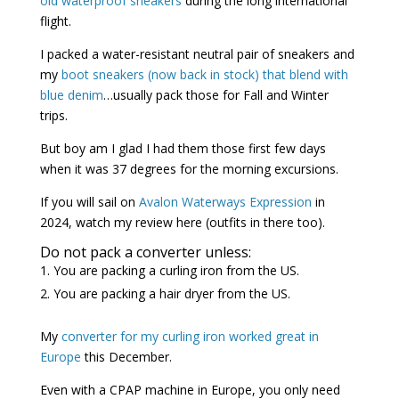
old waterproof sneakers
during the long international
flight.
I packed a water-resistant neutral pair of sneakers and
my
boot sneakers (now back in stock) that blend with
blue denim
…usually pack those for Fall and Winter
trips.
But boy am I glad I had them those first few days
when it was 37 degrees for the morning excursions.
If you will sail on
Avalon Waterways Expression
in
2024, watch my review here (outfits in there too).
Do not pack a converter unless:
You are packing a curling iron from the US.
You are packing a hair dryer from the US.
My
converter for my curling iron worked great in
Europe
this December.
Even with a CPAP machine in Europe, you only need