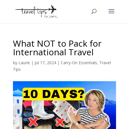
What NOT to Pack for
International Travel
by
Laurie
|
Jul 17, 2024
|
Carry-On Essentials
,
Travel
Tips