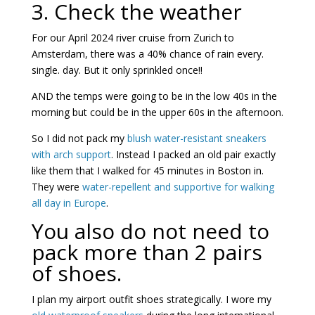
3. Check the weather
For our April 2024 river cruise from Zurich to
Amsterdam, there was a 40% chance of rain every.
single. day. But it only sprinkled once!!
AND the temps were going to be in the low 40s in the
morning but could be in the upper 60s in the afternoon.
So I did not pack my
blush water-resistant sneakers
with arch support
. Instead I packed an old pair exactly
like them that I walked for 45 minutes in Boston in.
They were
water-repellent and supportive for walking
all day in Europe
.
You also do not need to
pack more than 2 pairs
of shoes.
I plan my airport outfit shoes strategically. I wore my