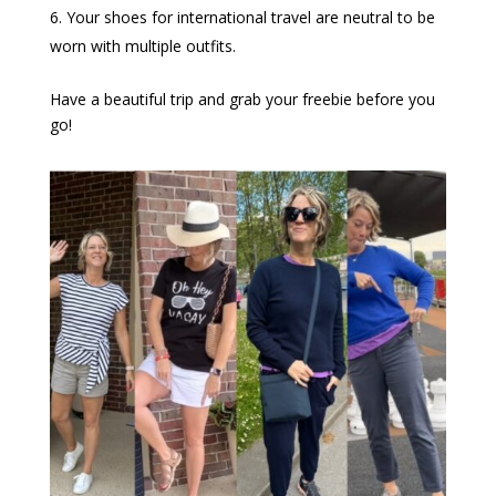
Your shoes for international travel are neutral to be
worn with multiple outfits.
Have a beautiful trip and grab your freebie before you
go!