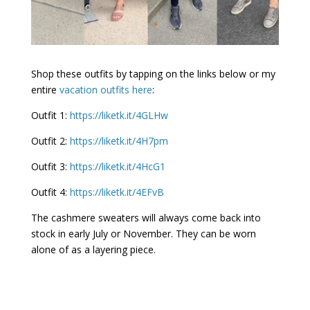
Shop these outfits by tapping on the links below or my
entire
vacation outfits here
:
Outfit 1:
https://liketk.it/4GLHw
Outfit 2:
https://liketk.it/4H7pm
Outfit 3:
https://liketk.it/4HcG1
Outfit 4:
https://liketk.it/4EFvB
The cashmere sweaters will always come back into
stock in early July or November. They can be worn
alone of as a layering piece.