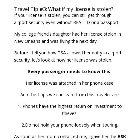
Travel Tip #3: What if my license is stolen?
If your license is stolen, you can still get through
airport security even without REAL-ID or a passport.
My college friend’s daughter had her license stolen in
New Orleans and was flying the next day.
Before I tell you how TSA allowed her entry in airport
security, let’s look at how her license was stolen.
Every passenger needs to know this:
Her license was attached in her phone case.
Anti-theft tips we can learn from this traveler are:
1. Phones have the highest return on investment to
thieves.
2.Do not hold your phone loosely when touring.
As soon as her mom contacted me, I gave her the
ASK