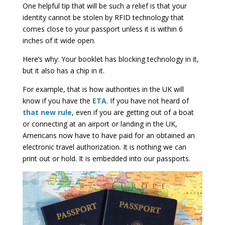
One helpful tip that will be such a relief is that your
identity cannot be stolen by RFID technology that
comes close to your passport unless it is within 6
inches of it wide open.
Here’s why: Your booklet has blocking technology in it,
but it also has a chip in it.
For example, that is how authorities in the UK will
know if you have the
ETA
. If you have not heard of
that new rule
, even if you are getting out of a boat
or connecting at an airport or landing in the UK,
Americans now have to have paid for an obtained an
electronic travel authorization. It is nothing we can
print out or hold. It is embedded into our passports.