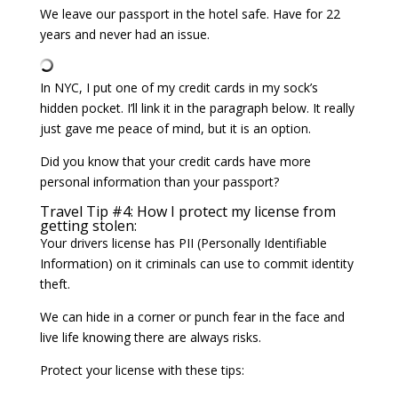
We leave our passport in the hotel safe. Have for 22
years and never had an issue.
In NYC, I put one of my credit cards in my sock’s
hidden pocket. I’ll link it in the paragraph below. It really
just gave me peace of mind, but it is an option.
Did you know that your credit cards have more
personal information than your passport?
Travel Tip #4: How I protect my license from
getting stolen:
Your drivers license has PII (Personally Identifiable
Information) on it criminals can use to commit identity
theft.
We can hide in a corner or punch fear in the face and
live life knowing there are always risks.
Protect your license with these tips: