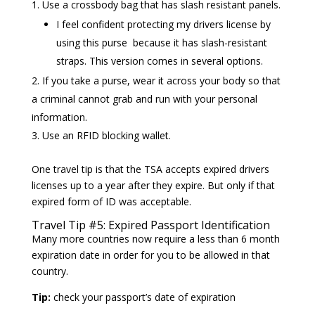
Use a crossbody bag that has slash resistant panels.
I feel confident protecting my drivers license by
using this purse because it has slash-resistant
straps. This version comes in several options.
If you take a purse, wear it across your body so that
a criminal cannot grab and run with your personal
information.
Use an RFID blocking wallet.
One travel tip is that the TSA accepts expired drivers
licenses up to a year after they expire. But only if that
expired form of ID was acceptable.
Travel Tip #5: Expired Passport Identification
Many more countries now require a less than 6 month
expiration date in order for you to be allowed in that
country.
Tip:
check your passport’s date of expiration