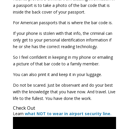
a passport is to take a photo of the bar code that is
inside the back cover of your passport.
For American passports that is where the bar code is.
If your phone is stolen with that info, the criminal can
only get to your personal identification information if
he or she has the correct reading technology.
So I feel confident in keeping in my phone or emailing
a picture of that bar code to a family member.
You can also print it and keep it in your luggage.
Do not be scared. Just be observant and do your best
with the knowledge that you have now. And travel. Live
life to the fullest. You have done the work.
Check Out
Learn
what NOT to wear in airport security line.