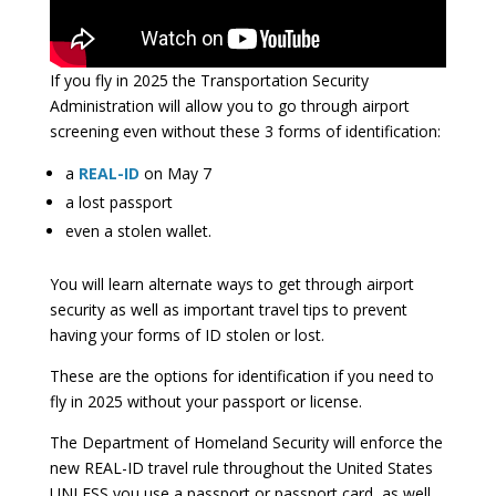
If you fly in 2025 the Transportation Security
Administration will allow you to go through airport
screening even without these 3 forms of identification:
a
REAL-ID
on May 7
a lost passport
even a stolen wallet.
You will learn alternate ways to get through airport
security as well as important travel tips to prevent
having your forms of ID stolen or lost.
These are the options for identification if you need to
fly in 2025 without your passport or license.
The Department of Homeland Security will enforce the
new REAL-ID travel rule throughout the United States
UNLESS you use a passport or passport card, as well