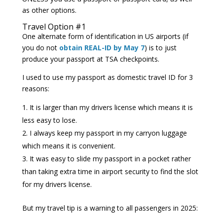
as other options.
Travel Option #1
One alternate form of identification in US airports (if
you do not
obtain REAL-ID by May 7
) is to just
produce your passport at TSA checkpoints.
I used to use my passport as domestic travel ID for 3
reasons:
It is larger than my drivers license which means it is
less easy to lose.
I always keep my passport in my carryon luggage
which means it is convenient.
It was easy to slide my passport in a pocket rather
than taking extra time in airport security to find the slot
for my drivers license.
But my travel tip is a warning to all passengers in 2025: