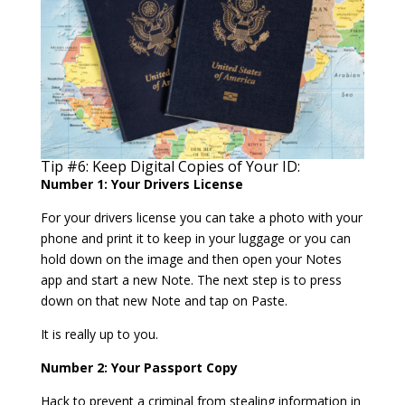
Tip #6: Keep Digital Copies of Your ID:
Number 1: Your Drivers License
For your drivers license you can take a photo with your
phone and print it to keep in your luggage or you can
hold down on the image and then open your Notes
app and start a new Note. The next step is to press
down on that new Note and tap on Paste.
It is really up to you.
Number 2: Your Passport Copy
Hack to prevent a criminal from stealing information in