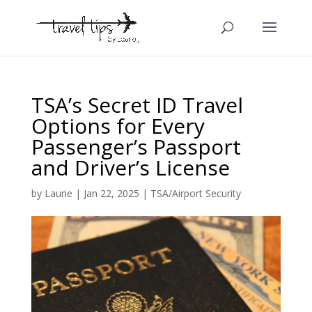
TSA’s Secret ID Travel
Options for Every
Passenger’s Passport
and Driver’s License
by
Laurie
|
Jan 22, 2025
|
TSA/Airport Security