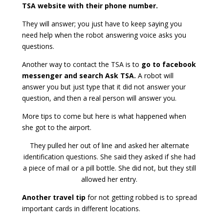
TSA website with their phone number.
They will answer; you just have to keep saying you
need help when the robot answering voice asks you
questions.
Another way to contact the TSA is to
go to facebook
messenger and search Ask TSA.
A robot will
answer you but just type that it did not answer your
question, and then a real person will answer you.
More tips to come but here is what happened when
she got to the airport.
They pulled her out of line and asked her alternate
identification questions. She said they asked if she had
a piece of mail or a pill bottle. She did not, but they still
allowed her entry.
Another travel tip
for not getting robbed is to spread
important cards in different locations.