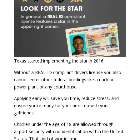
Texas started implementing the star in 2016.
Without a REAL-ID compliant drivers license you also
cannot enter other federal buildings like a nuclear
power plant or any courthouse.
Applying early will save you time, reduce stress, and
ensure you’re ready for your next trip with your
girlfriends.
Children under the age of 18 are allowed through
airport security with no identification within the United
States. That kind of worries me.