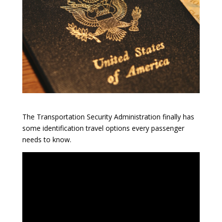
The Transportation Security Administration finally has
some identification travel options every passenger
needs to know.