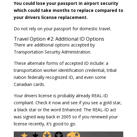
You could lose your passport in airport security
which could take months to replace compared to
your drivers license replacement.
Do not rely on your passport for domestic travel.
Travel Option #2: Additional ID Options
There are additional options accepted by
Transportation Security Administration.
These alternate forms of accepted ID include: a
transportation worker identification credential, tribal
nation federally recognized ID, and even some
Canadian cards.
Your drivers license is probably already REAL-ID
compliant. Check it now and see if you see a gold star,
a black star or the word Enhanced. The REAL-ID act
was signed way back in 2005 so if you renewed your
license recently, it’s good to go.