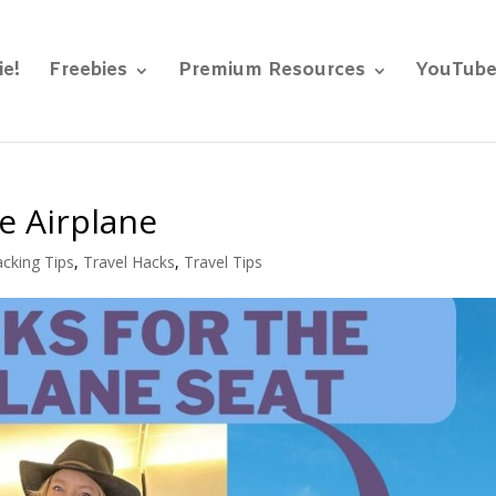
ie!
Freebies
Premium Resources
YouTub
e Airplane
cking Tips
,
Travel Hacks
,
Travel Tips