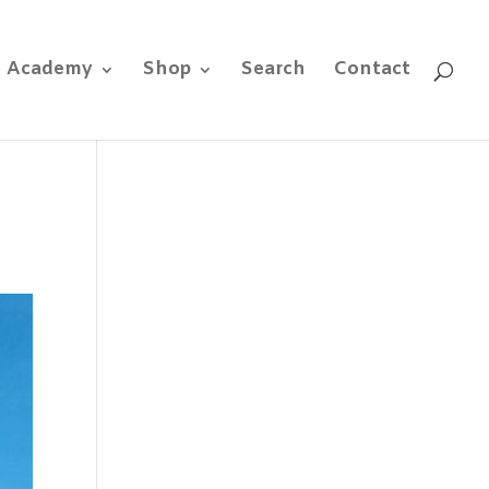
e Academy
Shop
Search
Contact