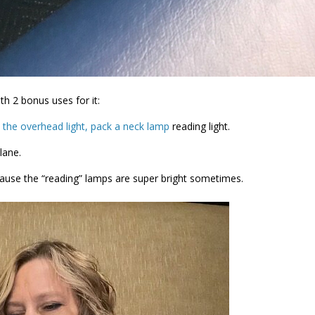
h 2 bonus uses for it:
 the overhead light, pack a neck lamp
reading light.
lane.
ecause the “reading” lamps are super bright sometimes.