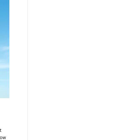
t
 now