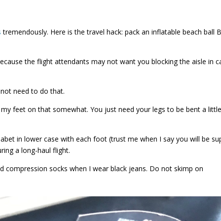
s
tremendously. Here is the travel hack: pack an inflatable beach ball
f because the flight attendants may not want you blocking the aisle in 
 not need to do that.
y feet on that somewhat. You just need your legs to be bent a little
bet in lower case with each foot (trust me when I say you will be su
ring a long-haul flight.
nd compression socks when I wear black jeans. Do not skimp on