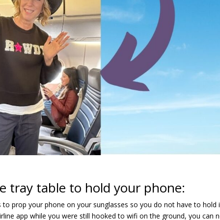
e tray table to hold your phone:
 is to prop your phone on your sunglasses so you do not have to hold i
airline app while you were still hooked to wifi on the ground, you can