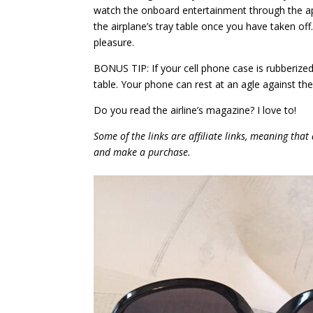
watch the onboard entertainment through the ap
the airplane’s tray table once you have taken off
pleasure.
BONUS TIP: If your cell phone case is rubberized
table. Your phone can rest at an agle against th
Do you read the airline’s magazine? I love to!
Some of the links are affiliate links, meaning that 
and make a purchase.