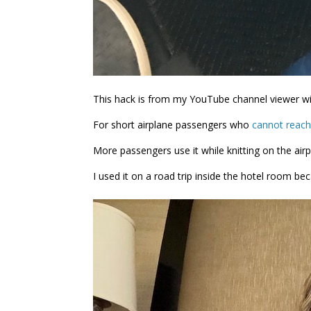
This hack is from my YouTube channel viewer wit
For short airplane passengers who
cannot reach
More passengers use it while knitting on the airp
I used it on a road trip inside the hotel room b