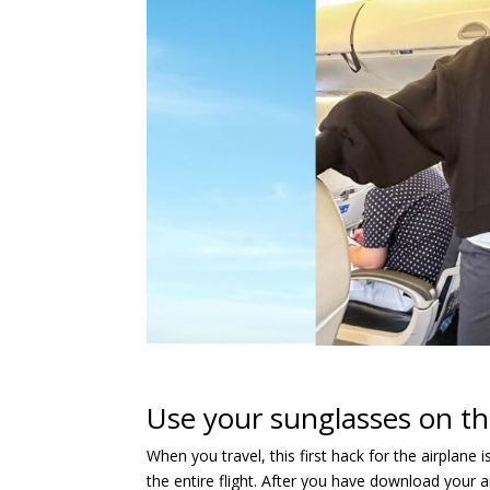
Use your sunglasses on th
When you travel, this first hack for the airplane
the entire flight. After you have download your 