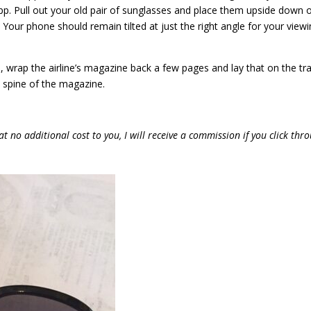
p. Pull out your old pair of sunglasses and place them upside down 
. Your phone should remain tilted at just the right angle for your view
, wrap the airline’s magazine back a few pages and lay that on the tr
e spine of the magazine.
at no additional cost to you, I will receive a commission if you click thr