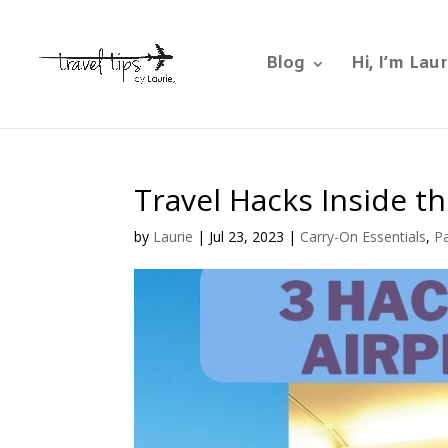
Blog
Hi, I’m Laur
Travel Hacks Inside th
by
Laurie
|
Jul 23, 2023
|
Carry-On Essentials
,
Pa