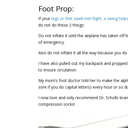
Foot Prop:
If your
legs or feet swell mid-flight, a swing help
do not do these 2 things:
Do not inflate it until the airplane has taken of
of emergency.
Also do not inflate it all the way because you do
I have also pulled out my backpack and propped m
to ensure circulation.
My mom’s foot doctor told her to make the alpha
sore if you do capital letters) every hour or so du
I now love and only recommend Dr. Scholls bra
compression socks!