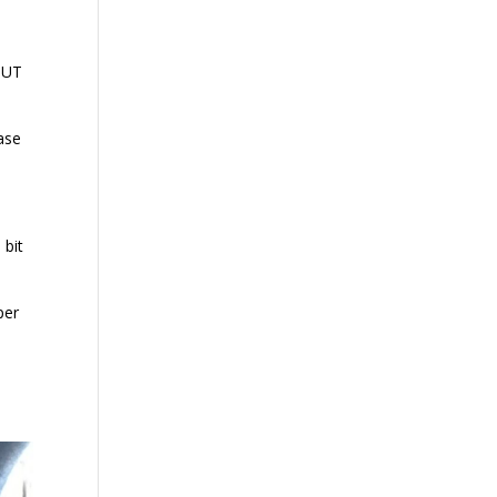
 BUT
case
 bit
per