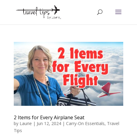
2 Items for Every Airplane Seat
by
Laurie
|
Jun 12, 2024
|
Carry-On Essentials
,
Travel
Tips