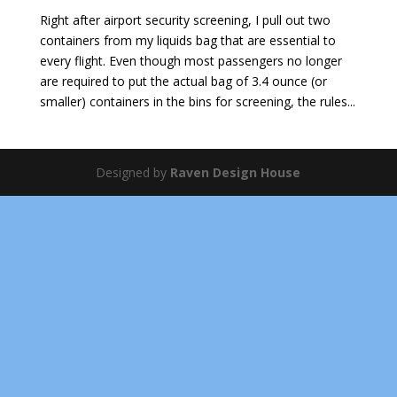
Right after airport security screening, I pull out two
containers from my liquids bag that are essential to
every flight. Even though most passengers no longer
are required to put the actual bag of 3.4 ounce (or
smaller) containers in the bins for screening, the rules...
Designed by
Raven Design House