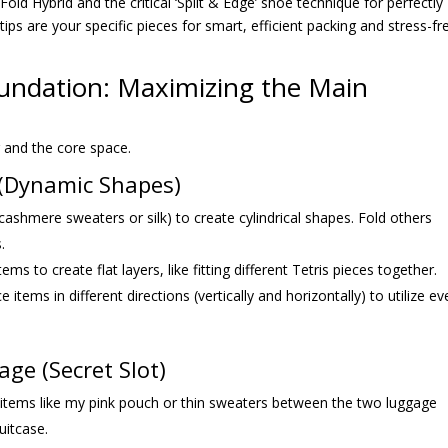
 Fold Hybrid and the critical ‘Split & Edge’ shoe technique for perfectly
 tips are your specific pieces for smart, efficient packing and stress-fr
Foundation: Maximizing the Main
g and the core space.
d (Dynamic Shapes)
 cashmere sweaters or silk) to create cylindrical shapes. Fold others
.
tems to create flat layers, like fitting different Tetris pieces together.
ce items in different directions (vertically and horizontally) to utilize ev
ge (Secret Slot)
d items like my pink pouch or thin sweaters between the two luggage
uitcase.