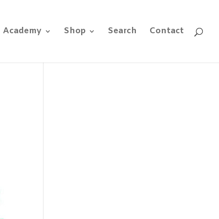
e Academy
Shop
Search
Contact