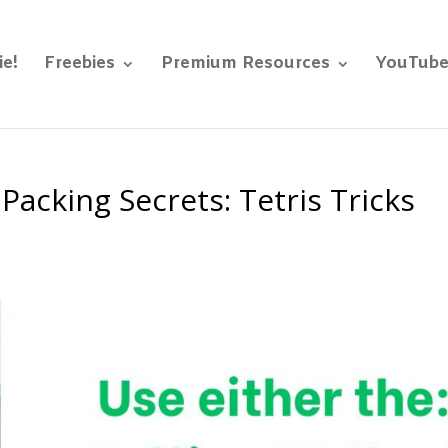
ie!
Freebies
Premium Resources
YouTub
Packing Secrets: Tetris Tricks