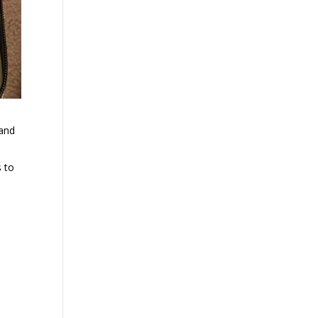
 and
s to