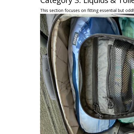
Category 3: Liquids & Toilet
This section focuses on fitting essential but odd