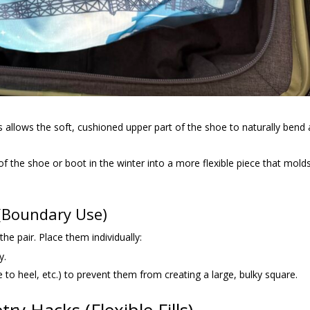
s allows the soft, cushioned upper part of the shoe to naturally bend
of the shoe or boot in the winter into a more flexible piece that mold
 (Boundary Use)
he pair. Place them individually:
y.
 to heel, etc.) to prevent them from creating a large, bulky square.