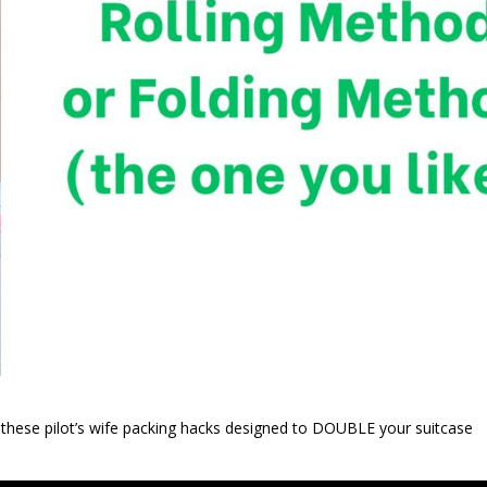
 these pilot’s wife packing hacks designed to DOUBLE your suitcase