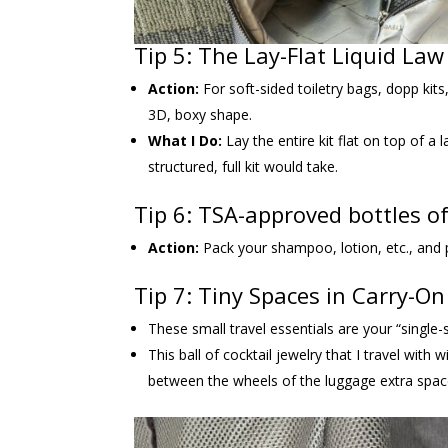
Tip 5: The Lay-Flat Liquid La
Action:
For soft-sided toiletry bags, dopp kits
3D, boxy shape.
What I Do:
Lay the entire kit flat on top of a 
structured, full kit would take.
Tip 6: TSA-approved bottles of
Action:
Pack your shampoo, lotion, etc., and pl
Tip 7: Tiny Spaces in Carry-O
These small travel essentials are your “single-sq
This ball of cocktail jewelry that I travel with 
between the wheels of the luggage extra spac