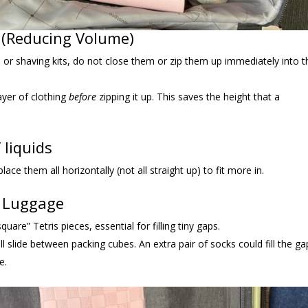
w (Reducing Volume)
, or shaving kits, do not close them or zip them up immediately into t
layer of clothing
before
zipping it up. This saves the height that a
 liquids
ace them all horizontally (not all straight up) to fit more in.
n Luggage
uare” Tetris pieces, essential for filling tiny gaps.
will slide between packing cubes. An extra pair of socks could fill the ga
e.