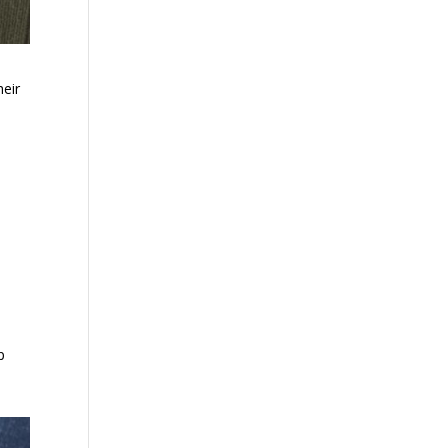
heir
p