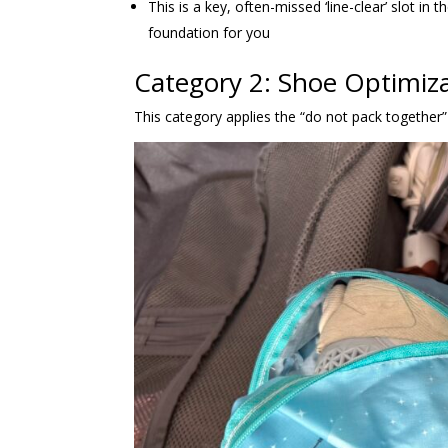
This is a key, often-missed ‘line-clear’ slot in
foundation for you
Category 2: Shoe Optimiza
This category applies the “do not pack together” c