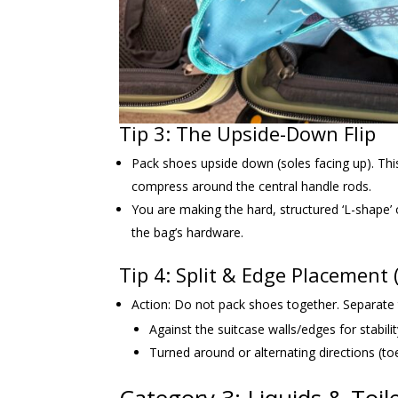
Tip 3: The Upside-Down Flip
Pack shoes upside down (soles facing up). Thi
compress around the central handle rods.
You are making the hard, structured ‘L-shape’ 
the bag’s hardware.
Tip 4: Split & Edge Placement
Action: Do not pack shoes together. Separate t
Against the suitcase walls/edges for stabilit
Turned around or alternating directions (toe