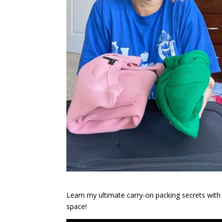
Learn my ultimate carry-on packing secrets with
space!