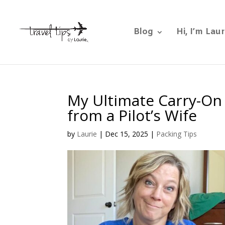
Blog
Hi, I’m Laur
My Ultimate Carry-On 
from a Pilot’s Wife
by
Laurie
|
Dec 15, 2025
|
Packing Tips