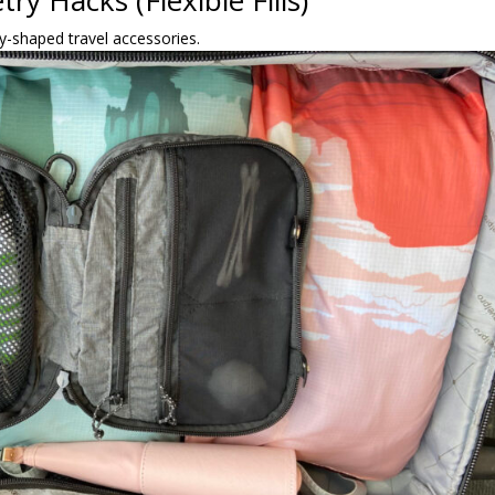
ry Hacks (Flexible Fills)
ly-shaped travel accessories.