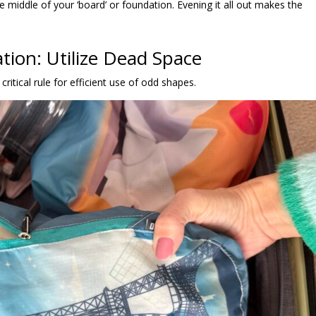
 the middle of your ‘board’ or foundation. Evening it all out makes the
tion: Utilize Dead Space
ritical rule for efficient use of odd shapes.