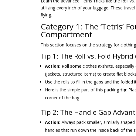
Learn the advanced Tetris Tricks like the Roll vs.
utilizing every inch of your luggage. These travel
flying.
Category 1: The ‘Tetris’ 
Compartment
This section focuses on the strategy for clothin
Tip 1: The Roll vs. Fold Hybri
Action:
Roll some clothes (t-shirts, especially
(jackets, structured items) to create flat blocks
Use the rolls to fill in the gaps and the folded i
Here is the simple part of this packing
tip
: Pla
corner of the bag.
Tip 2: The Handle Gap Advanta
Action:
Always pack smaller, similarly shape
handles that run down the inside back of the s