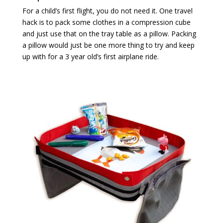
For a child’s first flight, you do not need it. One travel
hack is to pack some clothes in a compression cube
and just use that on the tray table as a pillow. Packing
a pillow would just be one more thing to try and keep
up with for a 3 year old’s first airplane ride.