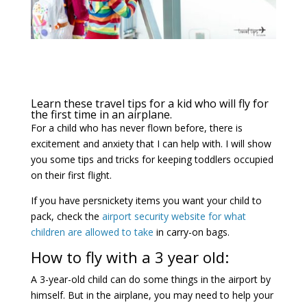
Learn these travel tips for a kid who will fly for
the first time in an airplane.
For a child who has never flown before, there is
excitement and anxiety that I can help with. I will show
you some tips and tricks for keeping toddlers occupied
on their first flight.
If you have persnickety items you want your child to
pack, check the
airport security website for what
children are allowed to take
in carry-on bags.
How to fly with a 3 year old:
A 3-year-old child can do some things in the airport by
himself. But in the airplane, you may need to help your