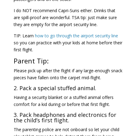
I do NOT recommend Capri-Suns either. Drinks that
are spill-proof are wonderful. TSA tip: just make sure
they are empty for the airport security line.
TIP: Learn
how to go through the airport security line
so you can practice with your kids at home before their
first flight.
Parent Tip:
Please pick up after the flight if any large-enough snack
pieces have fallen onto the carpet mid-flight.
2. Pack a special stuffed animal.
Having a security blanket or a stuffed animal offers
comfort for a kid during or before that first flight.
3. Pack headphones and electronics for
the child’s first flight.
The parenting police are not onboard so let your child