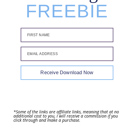
FREEBIE
FIRST NAME
EMAIL ADDRESS
Receive Download Now
*Some of the links are affiliate links, meaning that at no
additional cost to you, I will receive a commission if you
click through and make a purchase.