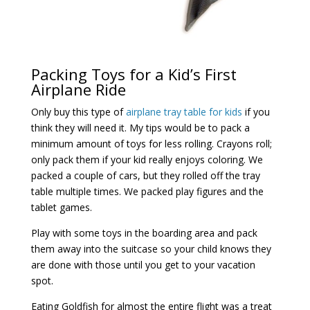
Packing Toys for a Kid’s First
Airplane Ride
Only buy this type of
airplane tray table for kids
if you
think they will need it. My tips would be to pack a
minimum amount of toys for less rolling. Crayons roll;
only pack them if your kid really enjoys coloring. We
packed a couple of cars, but they rolled off the tray
table multiple times. We packed play figures and the
tablet games.
Play with some toys in the boarding area and pack
them away into the suitcase so your child knows they
are done with those until you get to your vacation
spot.
Eating Goldfish for almost the entire flight was a treat