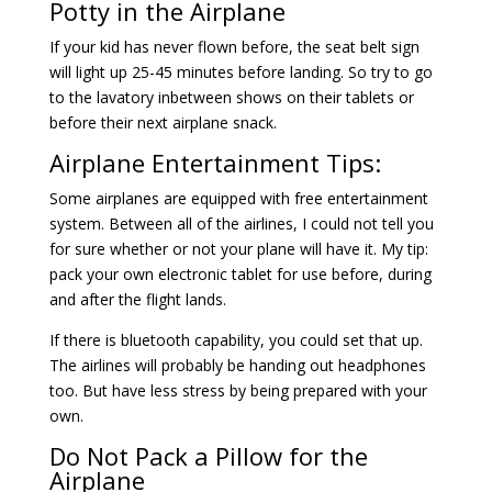
Potty in the Airplane
If your kid has never flown before, the seat belt sign
will light up 25-45 minutes before landing. So try to go
to the lavatory inbetween shows on their tablets or
before their next airplane snack.
Airplane Entertainment Tips:
Some airplanes are equipped with free entertainment
system. Between all of the airlines, I could not tell you
for sure whether or not your plane will have it. My tip:
pack your own electronic tablet for use before, during
and after the flight lands.
If there is bluetooth capability, you could set that up.
The airlines will probably be handing out headphones
too. But have less stress by being prepared with your
own.
Do Not Pack a Pillow for the
Airplane