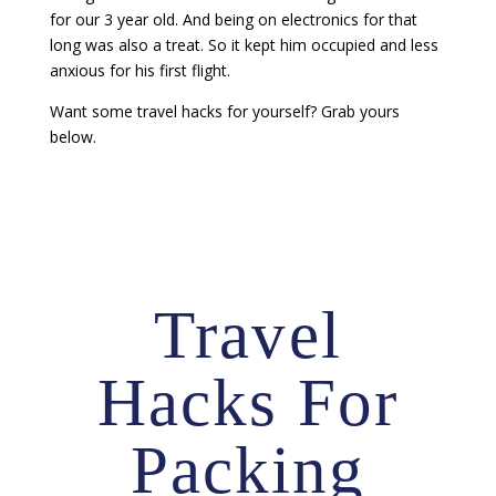
for our 3 year old. And being on electronics for that
long was also a treat. So it kept him occupied and less
anxious for his first flight.
Want some travel hacks for yourself? Grab yours
below.
Travel
Hacks For
Packing