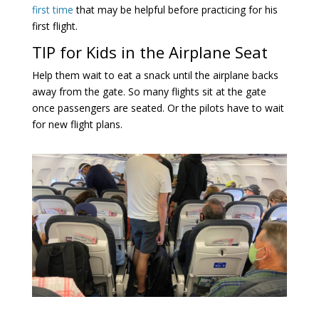
first time
that may be helpful before practicing for his
first flight.
TIP for Kids in the Airplane Seat
Help them wait to eat a snack until the airplane backs
away from the gate. So many flights sit at the gate
once passengers are seated. Or the pilots have to wait
for new flight plans.