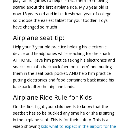
play tablet games to help distract them from being
scared about the first airplane ride. My 3 year old is
now 18 years old and in his freshman year of college
so choose the easiest tablet for your toddler. Toys
have changed so much!
Airplane seat tip:
Help your 3 year old practice holding his electronic
device and headphones while reaching for the snack
AT HOME. Have him practice taking his electronics and
snacks out of a backpack (personal item) and putting
them in the seat back pocket. AND help him practice
putting electronics and food containers back inside his
backpack after the airplane lands.
Airplane Ride Rule for Kids
On the first flight your child needs to know that the
seatbelt has to be buckled any time he or she is sitting
in the airplane seat. This is for their safety. This is a
video showing
kids what to expect in the airport for the