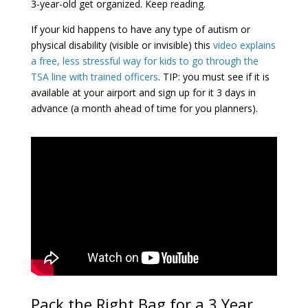
3-year-old get organized. Keep reading.
If your kid happens to have any type of autism or
physical disability (visible or invisible) this
video explains
a free, less stressful way for kids to go through the
TSA line with trained officers
. TIP: you must see if it is
available at your airport and sign up for it 3 days in
advance (a month ahead of time for you planners).
Pack the Right Bag for a 3 Year