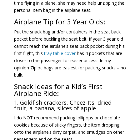
time flying in a plane, she may need help unzipping the
personal item bag in the airplane seat.
Airplane Tip for 3 Year Olds:
Put the snack bag and/or containers in the seat back
pocket before buckling the seat belt. If your 3 year old
cannot reach the airplane’s seat back pocket during his
first flight, this
tray table cover
has 4 pockets that are
closer to the passenger for easier access. In my
opinion Ziploc bags are easiest for packing snacks – no
bulk.
Snack Ideas for a Kid’s First
Airplane Ride:
1. Goldfish crackers,
Cheez-Its
, dried
fruit, a banana, slices of apple
I do NOT recommend packing lollipops or chocolate
cookies because of sticky fingers, the item dropping
onto the airplane’s dirty carpet, and smudges on other
passengers and on the seats.