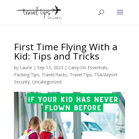
First Time Flying With a
Kid: Tips and Tricks
by
Laurie
|
Sep 13, 2023
|
Carry-On Essentials
,
Packing Tips
,
Travel Hacks
,
Travel Tips
,
TSA/Airport
Security
,
Uncategorized