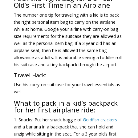
Old’s First Time in an Airplane
The number one tip for traveling with a kid is to pack
the right personal item bag to carry on the airplane
while at home. Google your airline with carry-on bag
size requirements for the suitcase they are allowed as
well as the personal item bag. If a 3 year old has an
airplane seat, then he is allowed the same bag
allowance as adults. It is adorable seeing a toddler roll
his suitcase and a tiny backpack through the airport.
Travel Hack:
Use his carry-on suitcase for your travel essentials as
well.
What to pack in a kid’s backpack
for her first airplane ride:
1. Snacks: Put her snack baggie of
Goldfish crackers
and a banana in a backpack that she can hold and
unzip while sitting in the seat. For a 3 year old’s first