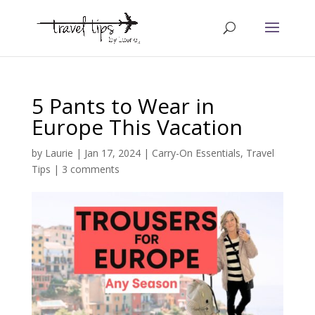
5 Pants to Wear in
Europe This Vacation
by
Laurie
|
Jan 17, 2024
|
Carry-On Essentials
,
Travel
Tips
|
3 comments