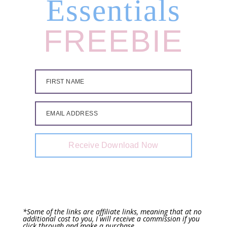
Essentials
FREEBIE
FIRST NAME
EMAIL ADDRESS
Receive Download Now
*Some of the links are affiliate links, meaning that at no
additional cost to you, I will receive a commission if you
click through and make a purchase.