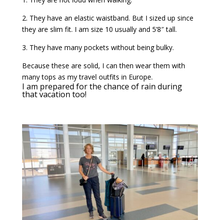
2. They have an elastic waistband. But I sized up since
they are slim fit. I am size 10 usually and 5’8″ tall.
3. They have many pockets without being bulky.
Because these are solid, I can then wear them with
many tops as my travel outfits in Europe.
I am prepared for the chance of rain during
that vacation too!