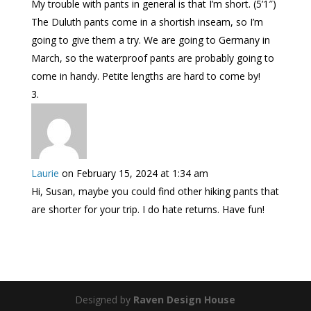
My trouble with pants in general is that I’m short. (5’1″)
The Duluth pants come in a shortish inseam, so I’m
going to give them a try. We are going to Germany in
March, so the waterproof pants are probably going to
come in handy. Petite lengths are hard to come by!
Laurie
on February 15, 2024 at 1:34 am
Hi, Susan, maybe you could find other hiking pants that
are shorter for your trip. I do hate returns. Have fun!
Designed by
Raven Design House