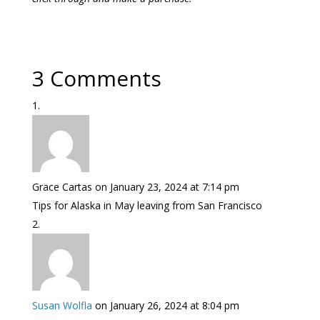
3 Comments
Grace Cartas
on January 23, 2024 at 7:14 pm
Tips for Alaska in May leaving from San Francisco
Susan Wolfla
on January 26, 2024 at 8:04 pm