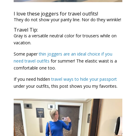
I love these joggers for travel outfits!
They do not show your panty line. Nor do they wrinkle!
Travel Tip:
Gray is a versatile neutral color for trousers while on
vacation.
Some paper
thin joggers are an ideal choice if you
need travel outfits
for summer! The elastic waist is a
comfortable one too.
If you need hidden
travel ways to hide your passport
under your outfits, this post shows you my favorites.