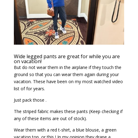
Wide legged pants are great for while you are
on vacation!
But do not wear them in the airplane if they touch the
ground so that you can wear them again during your
vacation. These have been on my most watched video
list of for years.
Just pack those .
The striped fabric makes these pants (Keep checking if
any of these items are out of stock).
Wear them with a red t-shirt, a blue blouse, a green
vacation top, or this ! In my opinion they drape a