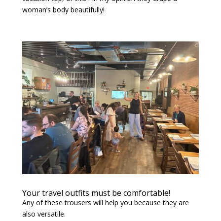
woman’s body beautifully!
Your travel outfits must be comfortable!
Any of these trousers will help you because they are
also versatile.