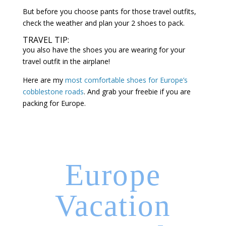
But before you choose pants for those travel outfits,
check the weather and plan your 2 shoes to pack.
TRAVEL TIP:
you also have the shoes you are wearing for your
travel outfit in the airplane!
Here are my
most comfortable shoes for Europe’s
cobblestone roads
. And grab your freebie if you are
packing for Europe.
Europe
Vacation