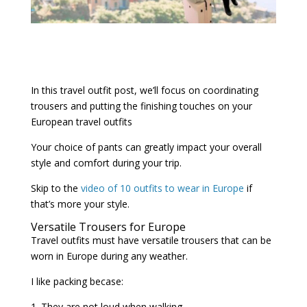
In this travel outfit post, we’ll focus on coordinating
trousers and putting the finishing touches on your
European travel outfits
Your choice of pants can greatly impact your overall
style and comfort during your trip.
Skip to the
video of 10 outfits to wear in Europe
if
that’s more your style.
Versatile Trousers for Europe
Travel outfits must have versatile trousers that can be
worn in Europe during any weather.
I like packing becase:
1. They are not loud when walking.