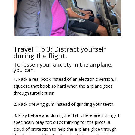
Travel Tip 3: Distract yourself
during the flight.
To lessen your anxiety in the airplane,
you can:
1. Pack a real book instead of an electronic version. I
squeeze that book so hard when the airplane goes
through turbulent air.
2. Pack chewing gum instead of grinding your teeth.
3. Pray before and during the flight. Here are 3 things I
specifically pray for: quick thinking for the pilots, a
cloud of protection to help the airplane glide through