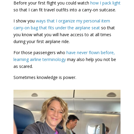
Before your first flight you could watch
how I pack light
so that I can fit travel outfits into a carry-on suitcase.
I show you
ways that I organize my personal item
carry-on bag that fits under the airplane seat
so that
you know what you will have access to at all times
during your first airplane ride.
For those passengers who
have never flown before,
learning airline terminology
may also help you not be
as scared.
Sometimes knowledge is power.