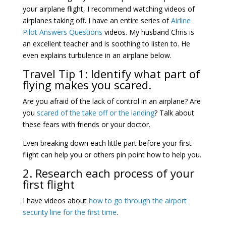
your airplane flight, I recommend watching videos of
airplanes taking off. I have an entire series of
Airline
Pilot Answers Questions
videos. My husband Chris is
an excellent teacher and is soothing to listen to. He
even explains turbulence in an airplane below.
Travel Tip 1: Identify what part of
flying makes you scared.
Are you afraid of the lack of control in an airplane? Are
you
scared of the take off or the landing
? Talk about
these fears with friends or your doctor.
Even breaking down each little part before your first
flight can help you or others pin point how to help you.
2. Research each process of your
first flight
I have videos about
how to go through the airport
security line for the first time
.