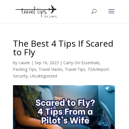
The Best 4 Tips If Scared
to Fly
by
Laurie
|
Sep 16, 2023
|
Carry-On Essentials
,
Packing Tips
,
Travel Hacks
,
Travel Tips
,
TSA/Airport
Security
,
Uncategorized