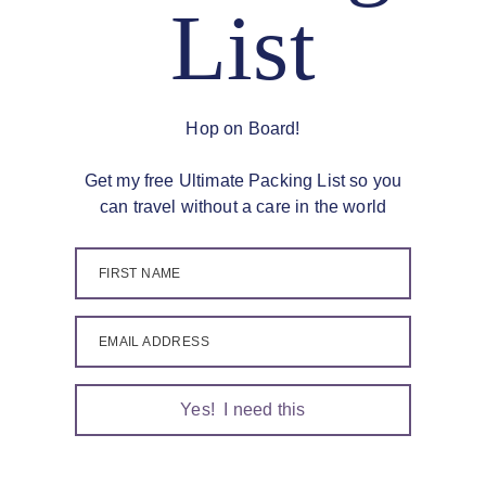
List
Hop on Board!
Get my free Ultimate Packing List so you
can travel without a care in the world
FIRST NAME
EMAIL ADDRESS
Yes! I need this