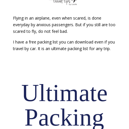
Flying in an airplane, even when scared, is done
everyday by anxious passengers. But if you still are too
scared to fly, do not feel bad.
I have a free packing list you can download even if you
travel by car. It is an ultimate packing list for any trip.
Ultimate
Packing