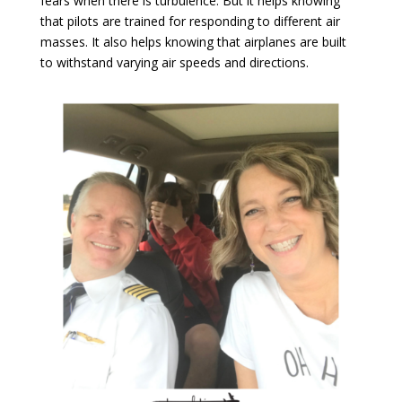
fears when there is turbulence. But it helps knowing
that pilots are trained for responding to different air
masses. It also helps knowing that airplanes are built
to withstand varying air speeds and directions.