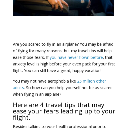
Are you scared to fly in an airplane? You may be afraid
of flying for many reasons, but my travel tips will help
ease those fears. If
you have never flown before
, that
anxiety level is high before your even pack for your first
flight. You can still have a great, happy vacation!
You may not have aerophobia like
25 million other
adults
. So how can you help yourself not be as scared
when flying in an airplane?
Here are 4 travel tips that may
ease your fears leading up to your
flight.
Besides talking to your health professional prior to