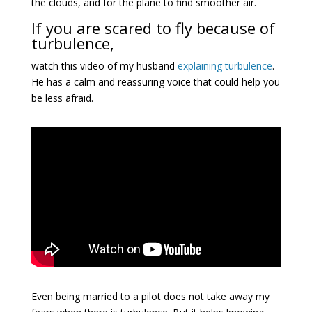
the clouds, and for the plane to find smoother air.
If you are scared to fly because of
turbulence,
watch this video of my husband
explaining turbulence
.
He has a calm and reassuring voice that could help you
be less afraid.
Even being married to a pilot does not take away my