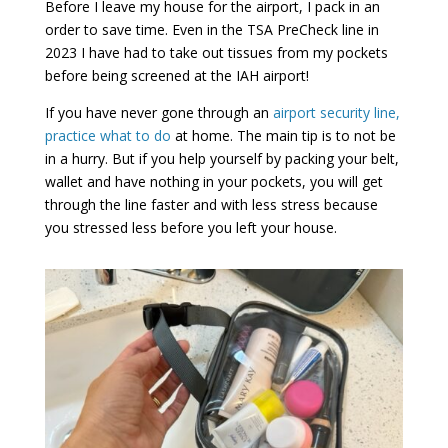
Before I leave my house for the airport, I pack in an
order to save time. Even in the TSA PreCheck line in
2023 I have had to take out tissues from my pockets
before being screened at the IAH airport!
If you have never gone through an
airport security line,
practice what to do
at home. The main tip is to not be
in a hurry. But if you help yourself by packing your belt,
wallet and have nothing in your pockets, you will get
through the line faster and with less stress because
you stressed less before you left your house.