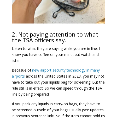
2. Not paying attention to what
the TSA officers say.
Listen to what they are saying while you are in line. I
know you have coffee on your mind, but watch and
listen.
Becasue of
new airport security technology in many
airports
across the United States in 2023, you may not
have to take out your liquids bag for screening. But the
rule still is in effect. So we can speed through the TSA
line by being prepared.
If you pack any liquids in carry-on bags, they have to
be screened outside of your bags usually (see updates
in previous sentence link). So if the item cannot hold its