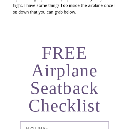
flight. I have some things I do inside the airplane once I
sit down that you can grab below.
FREE
Airplane
Seatback
Checklist
FIRST NAME