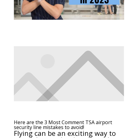
Here are the 3 Most Comment TSA airport
security line mistakes to avoid!
Flying
can be an exciting way to