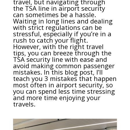
travel, but navigating through
the TSA line in airport security
can sometimes be a hassle.
Waiting in long lines and dealing
with strict regulations can be
stressful, especially if you’re in a
rush to catch your flight.
However, with the right travel
tips, you can breeze through the
TSA security line with ease and
avoid making common passenger
mistakes. In this blog post, I’ll
teach you 3 mistakes that happen
most often in airport security, so
you can spend less time stressing
and more time enjoying your
travels.