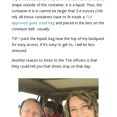
shape outside of the container, it is a liquid. Thus, the
container it is in cannot be larger that 3.4 ounces (100
ml). All those containers have to fit inside a
TSA
approved quart sized bag
and placed in the bins on the
conveyor belt…usually.
TIP: I pack the liquids bag near the top of my backpack
for easy access. If it’s easy to get to, I will be less
stressed.
Another reason to listen to the TSA officers is that
they could tell you that shoes stay on that day.