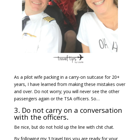
As a pilot wife packing in a carry-on suitcase for 20+
years, I have learned from making these mistakes over
and over. Do not worry; you will never see the other
passengers again or the TSA officers. So…
3. Do not carry on a conversation
with the officers.
Be nice, but do not hold up the line with chit chat.
By following my 3 travel tips you are ready for your