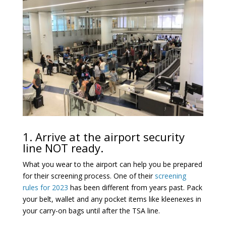
1. Arrive at the airport security
line NOT ready.
What you wear to the airport can help you be prepared
for their screening process. One of their
screening
rules for 2023
has been different from years past. Pack
your belt, wallet and any pocket items like kleenexes in
your carry-on bags until after the TSA line.