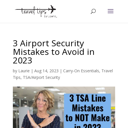
3 Airport Security
Mistakes to Avoid in
2023
by
Laurie
|
Aug 14, 2023
|
Carry-On Essentials
,
Travel
Tips
,
TSA/Airport Security