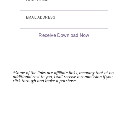
EMAIL ADDRESS
Receive Download Now
*Some of the links are affiliate links, meaning that at no
additional cost to you, I will receive a commission if you
click through and make a purchase.